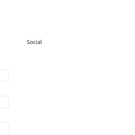
Social