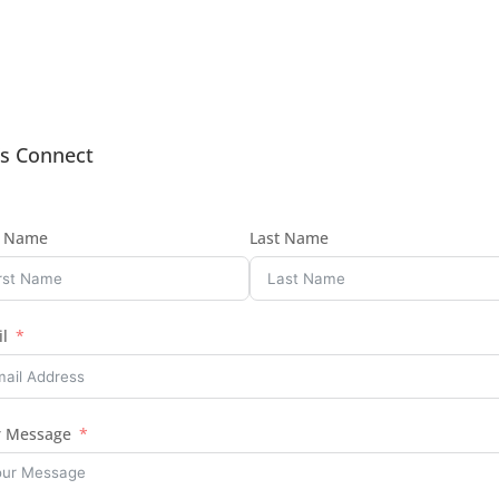
’s Connect
t Name
Last Name
l
r Message