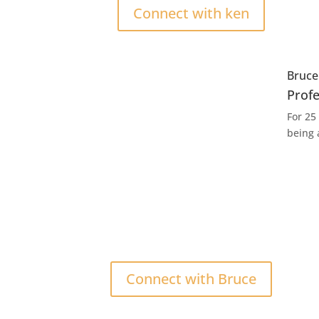
Connect with ken
Bruc
Prof
For 25
being 
Connect with Bruce