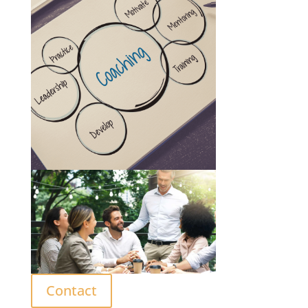
Contact