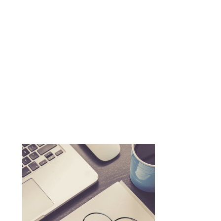
n
Schedule a Call