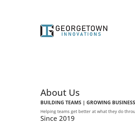
About Us
BUILDING TEAMS | GROWING BUSINES
Helping teams get better at what they do thr
Since 2019