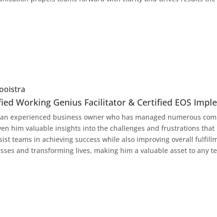
ooistra
fied Working Genius Facilitator & Certified EOS Imp
 an experienced business owner who has managed numerous comp
ven him valuable insights into the challenges and frustrations that
sist teams in achieving success while also improving overall fulfil
sses and transforming lives, making him a valuable asset to any t