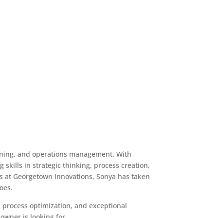
anning, and operations management. With
skills in strategic thinking, process creation,
s at Georgetown Innovations, Sonya has taken
does.
t, process optimization, and exceptional
owner is looking for.