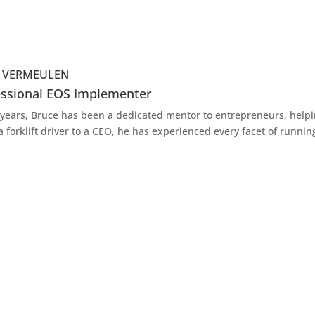
e VERMEULEN
essional EOS Implementer
 years, Bruce has been a dedicated mentor to entrepreneurs, helpi
a forklift driver to a CEO, he has experienced every facet of runnin