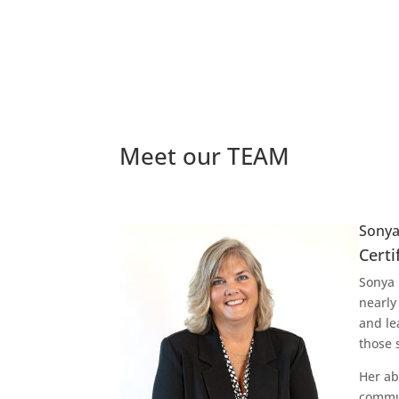
Meet our TEAM
Sonya
Certi
Sonya 
nearly
and le
those 
Her ab
commun