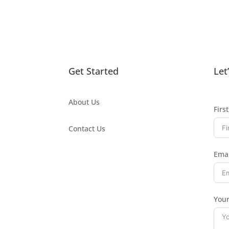
Get Started
Let
About Us
Firs
Contact Us
Emai
You