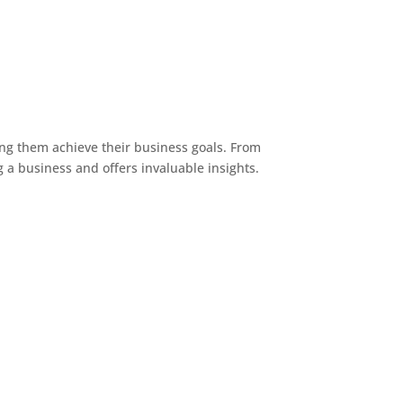
ng them achieve their business goals. From
g a business and offers invaluable insights.