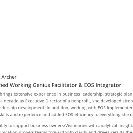
 Archer
fied Working Genius Facilitator & EOS Integrator
brings extensive experience in business leadership, strategic pl
 a decade as Executive Director of a nonprofit, she developed strong 
adership development. In addition, working with EOS Implementer
skills and experience and added EOS efficiency to everything she 
ility to support business owners/Visionaries with analytical insigh
ication propels teams forward with clarity and drives results the 