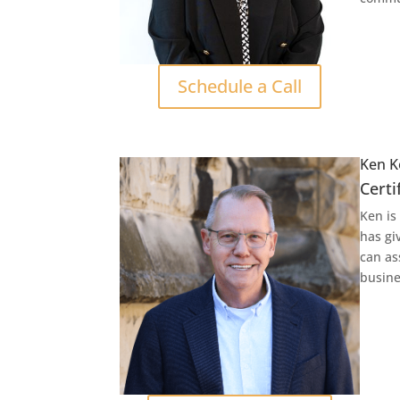
Schedule a Call
Ken K
Certi
Ken is
has gi
can as
busine