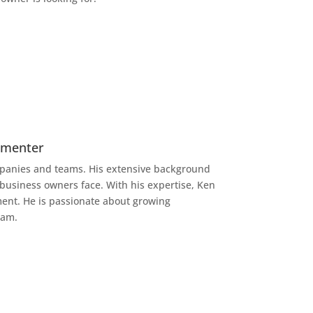
lementer
anies and teams. His extensive background
 business owners face. With his expertise, Ken
lment. He is passionate about growing
eam.