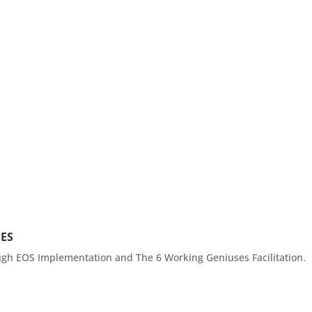
Services
Gain Tractio
SES
ough EOS Implementation and The 6 Working Geniuses Facilitation.